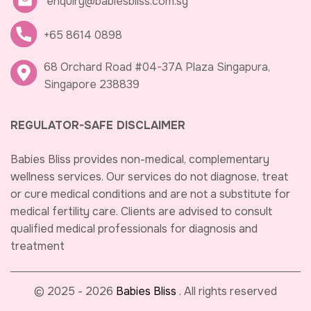
enquiry@babiesbliss.com.sg
+65 8614 0898
68 Orchard Road #04-37A Plaza Singapura,
Singapore 238839
REGULATOR-SAFE DISCLAIMER
Babies Bliss provides non-medical, complementary
wellness services. Our services do not diagnose, treat
or cure medical conditions and are not a substitute for
medical fertility care. Clients are advised to consult
qualified medical professionals for diagnosis and
treatment
© 2025 - 2026
Babies Bliss
. All rights reserved