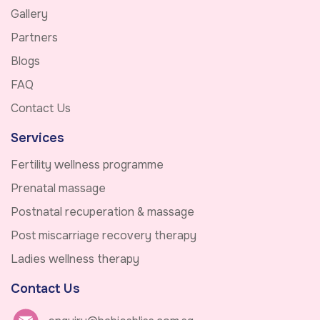
Gallery
Partners
Blogs
FAQ
Contact Us
Services
Fertility wellness programme
Prenatal massage
Postnatal recuperation & massage
Post miscarriage recovery therapy
Ladies wellness therapy
Contact Us