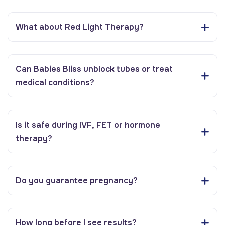
What about Red Light Therapy?
Can Babies Bliss unblock tubes or treat
medical conditions?
Is it safe during IVF, FET or hormone
therapy?
Do you guarantee pregnancy?
How long before I see results?