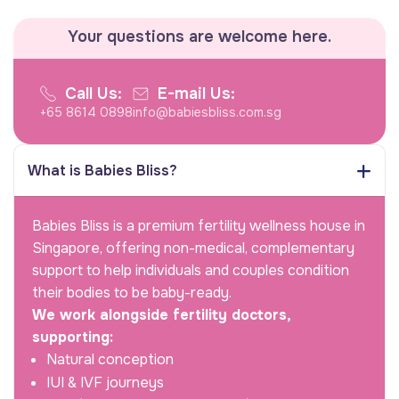
Your questions are welcome here.
Call Us:
E-mail Us:
+65 8614 0898
info@babiesbliss.com.sg
What is Babies Bliss?
Babies Bliss is a premium fertility wellness house in
Singapore, offering non-medical, complementary
support to help individuals and couples condition
their bodies to be baby-ready.
We work alongside fertility doctors,
supporting:
Natural conception
IUI & IVF journeys