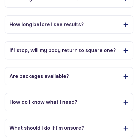
How long before I see results?
If I stop, will my body return to square one?
Are packages available?
How do I know what I need?
What should I do if I’m unsure?