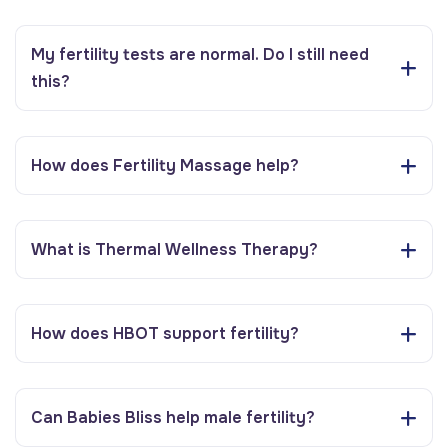
My fertility tests are normal. Do I still need
this?
How does Fertility Massage help?
What is Thermal Wellness Therapy?
How does HBOT support fertility?
Can Babies Bliss help male fertility?