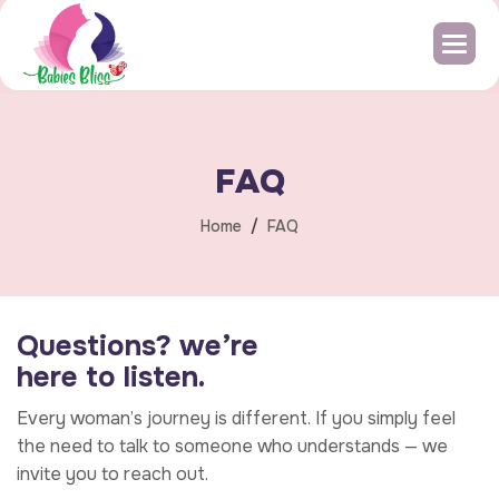
F
A
Q
Home
FAQ
Q
u
e
s
t
i
o
n
s
?
w
e
’
r
e
h
e
r
e
t
o
l
i
s
t
e
n
.
Every woman’s journey is different. If you simply feel
the need to talk to someone who understands — we
invite you to reach out.