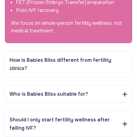
FET (Frozen Embryo Transfer) preparation
Post-IVF recovery
We focus on whole-person fertility wellness, not
medical treatment.
How is Babies Bliss different from fertility
clinics?
Who is Babies Bliss suitable for?
Should I only start fertility wellness after
failing IVF?