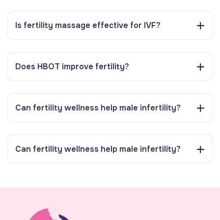
Is fertility massage effective for IVF?
Does HBOT improve fertility?
Can fertility wellness help male infertility?
Can fertility wellness help male infertility?