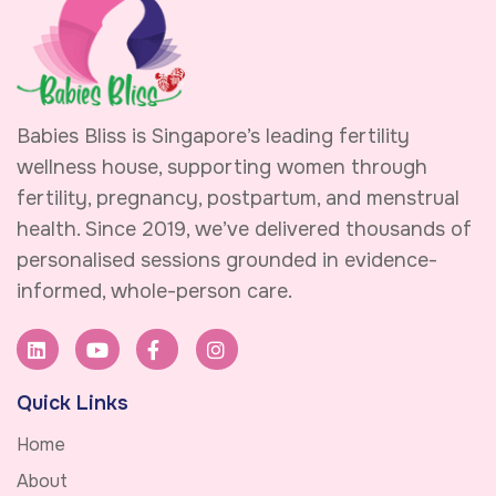
Babies Bliss is Singapore’s leading fertility
wellness house, supporting women through
fertility, pregnancy, postpartum, and menstrual
health. Since 2019, we’ve delivered thousands of
personalised sessions grounded in evidence-
informed, whole-person care.
Quick Links
Home
About