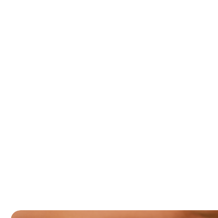
rvice
Blog
Gallery
Partners
Faq
t
i
l
i
t
y
w
e
l
l
n
e
s
s
p
r
o
g
r
a
Home
Services
Fertility wellness programme