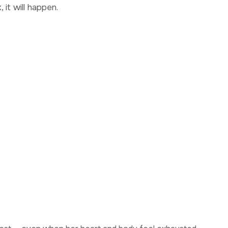
 it will happen.