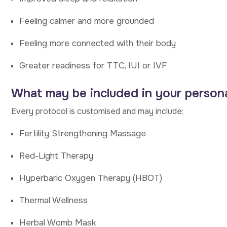
Feeling calmer and more grounded
Feeling more connected with their body
Greater readiness for TTC, IUI or IVF
What may be included in your persona
Every protocol is customised and may include:
Fertility Strengthening Massage
Red-Light Therapy
Hyperbaric Oxygen Therapy (HBOT)
Thermal Wellness
Herbal Womb Mask