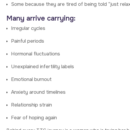
Some because they are tired of being told “just relax,
Many arrive carrying:
Irregular cycles
Painful periods
Hormonal fluctuations
Unexplained infertility labels
Emotional burnout
Anxiety around timelines
Relationship strain
Fear of hoping again