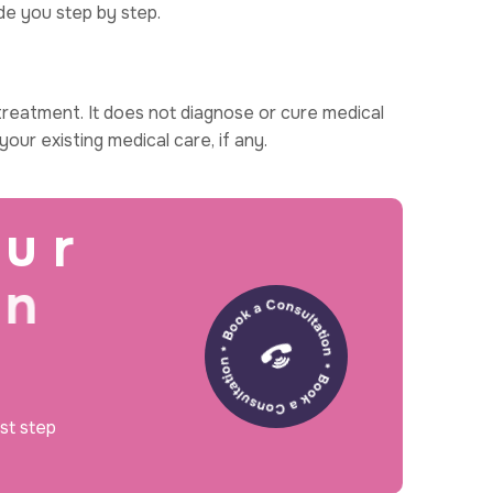
de you step by step.
reatment. It does not diagnose or cure medical
our existing medical care, if any.
u
r
n
rst step