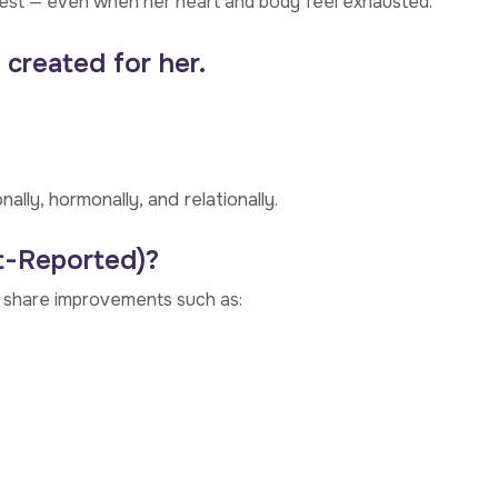
best — even when her heart and body feel exhausted.
 created for her.
ly, hormonally, and relationally.
t-Reported)?
n share improvements such as: