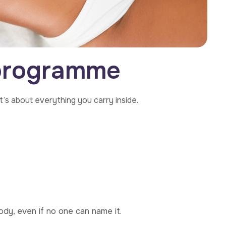
p
r
o
g
r
a
m
m
e
t’s about everything you carry inside.
ody, even if no one can name it.