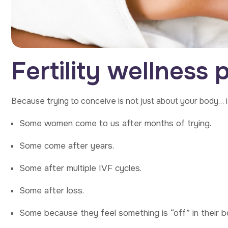
F
e
r
t
i
l
i
t
y
w
e
l
l
n
e
s
s
Because trying to conceive is not just about your body… i
Some women come to us after months of trying.
Some come after years.
Some after multiple IVF cycles.
Some after loss.
Some because they feel something is “off” in their b