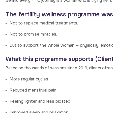
Behind every TTC journey is a woman who is trying her 
The fertility wellness programme was
Not to replace medical treatments.
Not to promise miracles.
But to support the whole woman — physically, emotional
What this programme supports (Clien
Based on thousands of sessions since 2019, clients ofte
More regular cycles
Reduced menstrual pain
Feeling lighter and less bloated
Improved sleep and relaxation