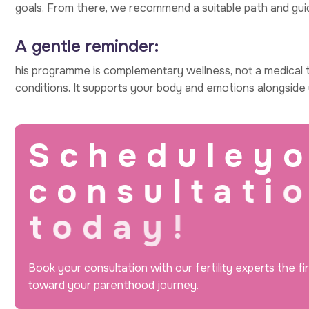
goals. From there, we recommend a suitable path and gui
A gentle reminder:
his programme is complementary wellness, not a medical t
conditions. It supports your body and emotions alongside y
S
c
h
e
d
u
l
e
y
o
c
o
n
s
u
l
t
a
t
i
o
t
o
d
a
y
!
Book your consultation with our fertility experts the fi
toward your parenthood journey.