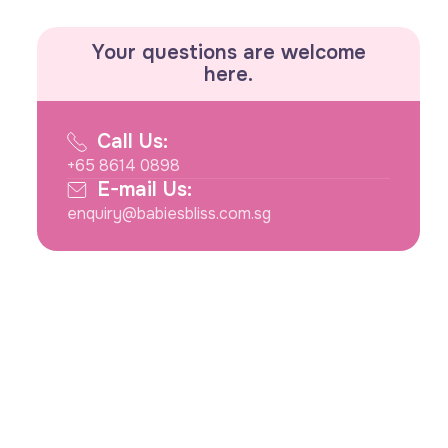
Your questions are welcome
here.
Call Us:
+65 8614 0898
E-mail Us:
enquiry@babiesbliss.com.sg