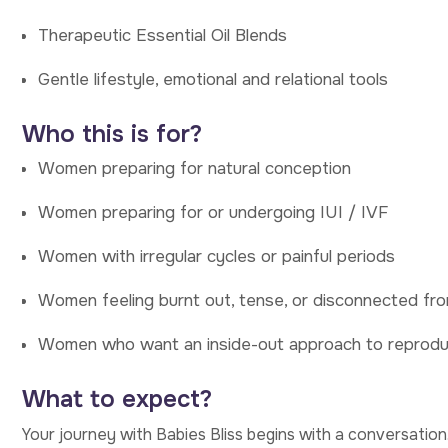
Therapeutic Essential Oil Blends
Gentle lifestyle, emotional and relational tools
Who this is for?
Women preparing for natural conception
Women preparing for or undergoing IUI / IVF
Women with irregular cycles or painful periods
Women feeling burnt out, tense, or disconnected fro
Women who want an inside-out approach to reprodu
What to expect?
Your journey with Babies Bliss begins with a conversation. 