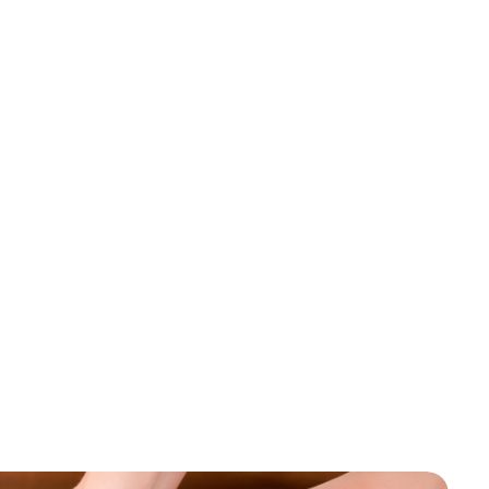
Book An Appointment
Testimonials
m
m
e