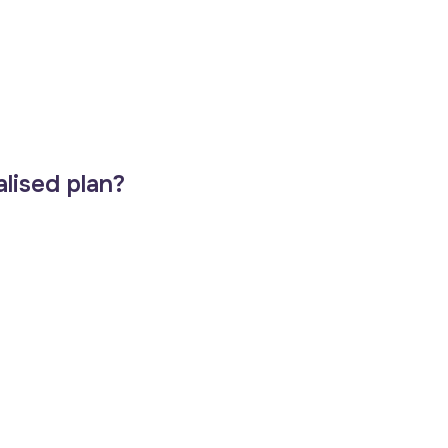
lised plan?