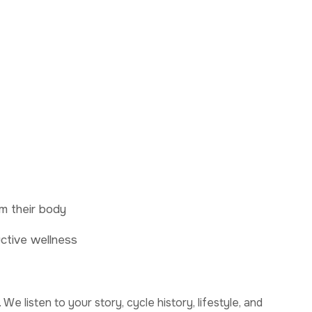
m their body
ctive wellness
We listen to your story, cycle history, lifestyle, and