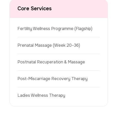
Core Services
Fertility Wellness Programme (flagship)
Prenatal Massage (week 20–36)
Postnatal Recuperation & Massage
Post-Miscarriage Recovery Therapy
Ladies Wellness Therapy